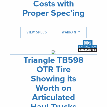
Costs with
Proper Spec’ing
VIEW SPECS
WARRANTY
Triangle TB598
OTR Tire
Showing its
Worth on
Articulated
Haul Trucks