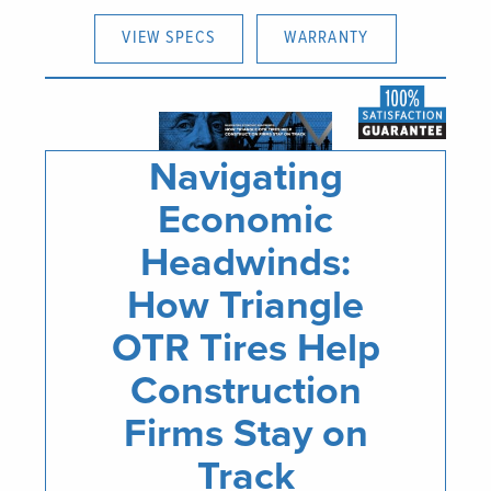
VIEW SPECS
WARRANTY
Navigating
Economic
Headwinds:
How Triangle
OTR Tires Help
Construction
Firms Stay on
Track