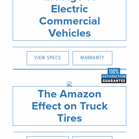
Electric
Commercial
Vehicles
VIEW SPECS
WARRANTY
The Amazon
Effect on Truck
Tires