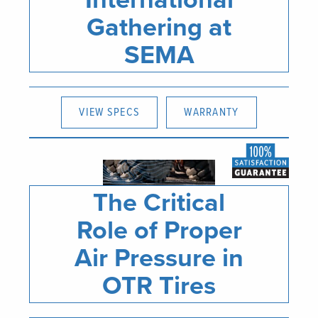
Gathering at
SEMA
VIEW SPECS
WARRANTY
The Critical
Role of Proper
Air Pressure in
OTR Tires