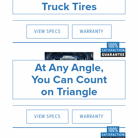
Truck Tires
VIEW SPECS
WARRANTY
At Any Angle,
You Can Count
on Triangle
VIEW SPECS
WARRANTY