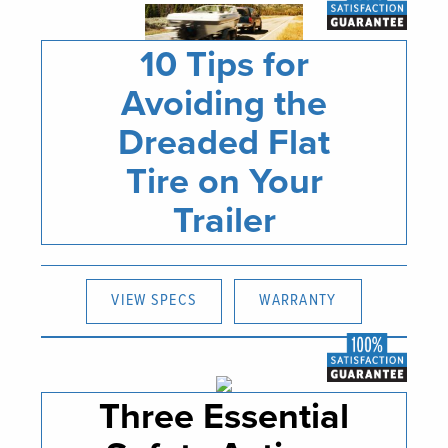
10 Tips for
Avoiding the
Dreaded Flat
Tire on Your
Trailer
VIEW SPECS
WARRANTY
Three Essential