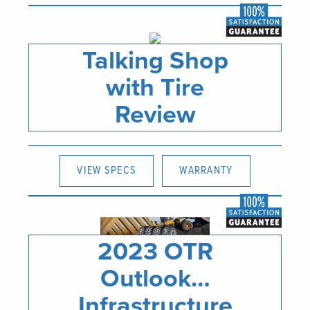
Talking Shop
with Tire
Review
VIEW SPECS
WARRANTY
2023 OTR
Outlook…
Infrastructure