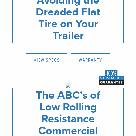
Avoiding the
Dreaded Flat
Tire on Your
Trailer
VIEW SPECS
WARRANTY
The ABC’s of
Low Rolling
Resistance
Commercial