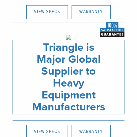
VIEW SPECS
WARRANTY
Triangle is
Major Global
Supplier to
Heavy
Equipment
Manufacturers
VIEW SPECS
WARRANTY