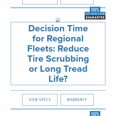
Decision Time
for Regional
Fleets: Reduce
Tire Scrubbing
or Long Tread
Life?
VIEW SPECS
WARRANTY