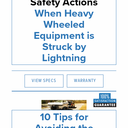
Safety Actions
When Heavy
Wheeled
Equipment is
Struck by
Lightning
VIEW SPECS
WARRANTY
10 Tips for