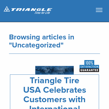
Browsing articles in
"
Uncategorized
"
Triangle Tire
USA Celebrates
Customers with
International