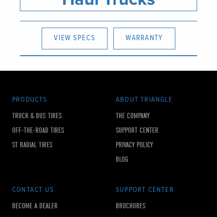
VIEW SPECS
WARRANTY
PRODUCTS
ABOUT TRIANGLE
TRUCK & BUS TIRES
THE COMPANY
OFF-THE-ROAD TIRES
SUPPORT CENTER
ST RADIAL TIRES
PRIVACY POLICY
BLOG
CONTACT US
SUPPORT CENTER
BECOME A DEALER
BROCHURES