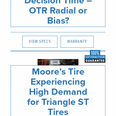
Decision Time –
OTR Radial or
Bias?
VIEW SPECS
WARRANTY
Moore’s Tire
Experiencing
High Demand
for Triangle ST
Tires