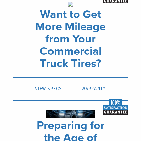
Want to Get
More Mileage
from Your
Commercial
Truck Tires?
VIEW SPECS
WARRANTY
Preparing for
the Age of