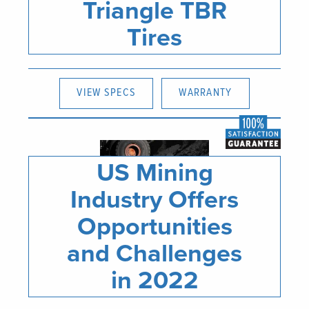
Triangle TBR
Tires
VIEW SPECS
WARRANTY
US Mining
Industry Offers
Opportunities
and Challenges
in 2022