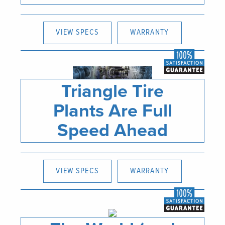
VIEW SPECS
WARRANTY
Triangle Tire
Plants Are Full
Speed Ahead
VIEW SPECS
WARRANTY