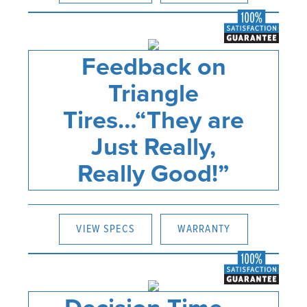
Feedback on
Triangle
Tires…“They are
Just Really,
Really Good!”
VIEW SPECS
WARRANTY