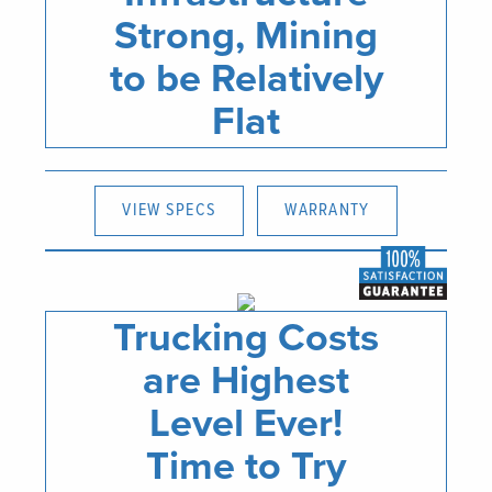
Strong, Mining
to be Relatively
Flat
VIEW SPECS
WARRANTY
Trucking Costs
are Highest
Level Ever!
Time to Try