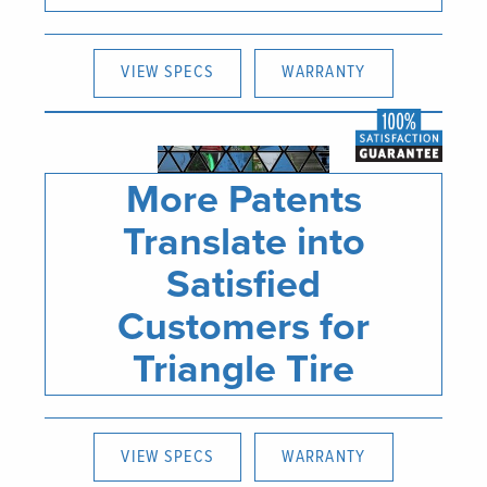
VIEW SPECS
WARRANTY
More Patents
Translate into
Satisfied
Customers for
Triangle Tire
VIEW SPECS
WARRANTY