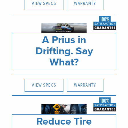
VIEW SPECS
WARRANTY
A Prius in
Drifting. Say
What?
VIEW SPECS
WARRANTY
Reduce Tire