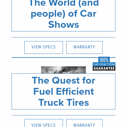
The World (and
people) of Car
Shows
VIEW SPECS
WARRANTY
The Quest for
Fuel Efficient
Truck Tires
VIEW SPECS
WARRANTY