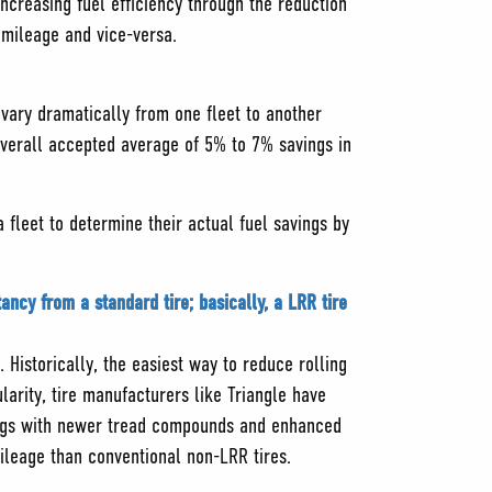
ncreasing fuel efficiency through the reduction
g mileage and vice-versa.
s vary dramatically from one fleet to another
overall accepted average of 5% to 7% savings in
 fleet to determine their actual fuel savings by
ancy from a standard tire; basically, a LRR tire
. Historically, the easiest way to reduce rolling
larity, tire manufacturers like Triangle have
avings with newer tread compounds and enhanced
ileage than conventional non-LRR tires.