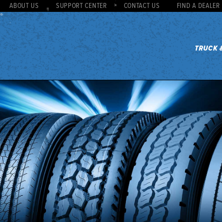
ABOUT US
SUPPORT CENTER
CONTACT US
FIND A DEALER
TRUCK 