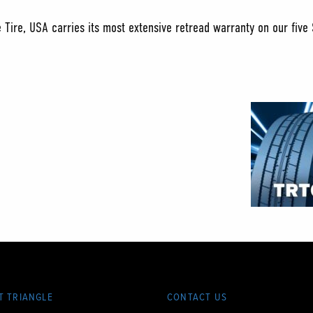
e Tire, USA carries its most extensive retread warranty on our five
T TRIANGLE
CONTACT US