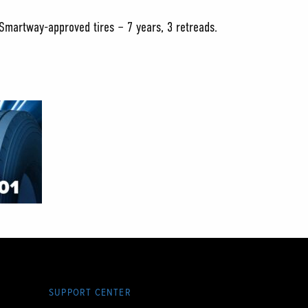
 Smartway-approved tires – 7 years, 3 retreads.
SUPPORT CENTER