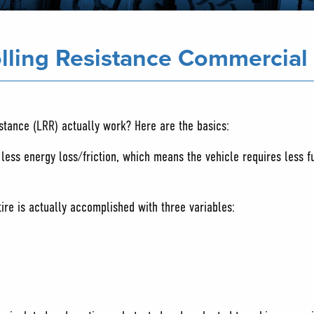
lling Resistance Commercial 
istance (LRR) actually work? Here are the basics:
h less energy loss/friction, which means the vehicle requires less f
tire is actually accomplished with three variables: