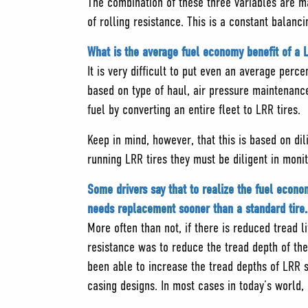
The combination of these three variables are ma
of rolling resistance. This is a constant balan
What is the average fuel economy benefit of a L
It is very difficult to put even an average perc
based on type of haul, air pressure maintenanc
fuel by converting an entire fleet to LRR tires.
Keep in mind, however, that this is based on dil
running LRR tires they must be diligent in moni
Some drivers say that to realize the fuel econom
needs replacement sooner than a standard tire. 
More often than not, if there is reduced tread li
resistance was to reduce the tread depth of the
been able to increase the tread depths of LRR 
casing designs. In most cases in today’s world,