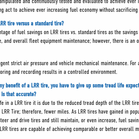
nipulated and continuously tested and evaluated to achieve ever i
cing act to achieve ever increasing fuel economy without sacrificin
RR tire versus a standard tire?
entage of fuel savings on LRR tires vs. standard tires as the saving
e, and overall fleet equipment maintenance; however, there is an 
igent strict air pressure and vehicle mechanical maintenance. For a
toring and recording results in a controlled environment.
y benefit of a LRR tire, you have to give up some tread life expect
Is that accurate?
fe in a LRR tire it is due to the reduced tread depth of the LRR tire
 LRR Tire; therefore, fewer miles. As LRR tires have gained in popu
steer and drive tires and still maintain, or even increase, fuel s
 LRR tires are capable of achieving comparable or better overall m