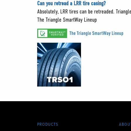
Can you retread a LRR tire casing?
Absolutely, LRR tires can be retreaded. Triangl
The Triangle SmartWay Lineup
PRODUCTS
ABOU