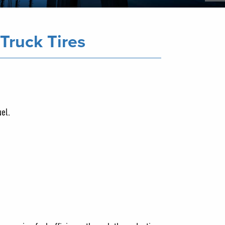
Truck Tires
uel.