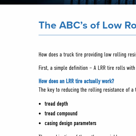
The ABC’s of Low Ro
How does a truck tire providing low rolling res
First, a simple definition – A LRR tire rolls wit
How does an LRR tire actually work?
The key to reducing the rolling resistance of a 
tread depth
tread compound
casing design parameters