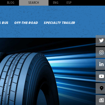
BLOG
SEARCH
ENG
ESP
& BUS
OFF-THE-ROAD
SPECIALTY TRAILER