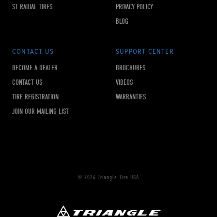
ST RADIAL TIRES
PRIVACY POLICY
BLOG
CONTACT US
SUPPORT CENTER
BECOME A DEALER
BROCHURES
CONTACT US
VIDEOS
TIRE REGISTRATION
WARRANTIES
JOIN OUR MAILING LIST
© 2026 Triangle Tire USA