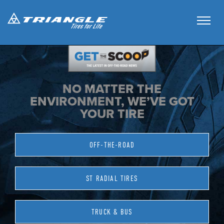
NO MATTER THE
ENVIRONMENT, WE’VE GOT
YOUR TIRE
OFF-THE-ROAD
ST RADIAL TIRES
TRUCK & BUS