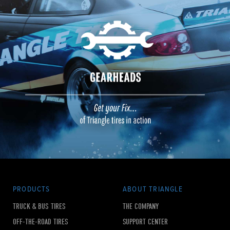
PRODUCTS
ABOUT TRIANGLE
TRUCK & BUS TIRES
THE COMPANY
OFF-THE-ROAD TIRES
SUPPORT CENTER