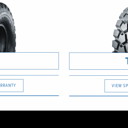
RRANTY
VIEW S