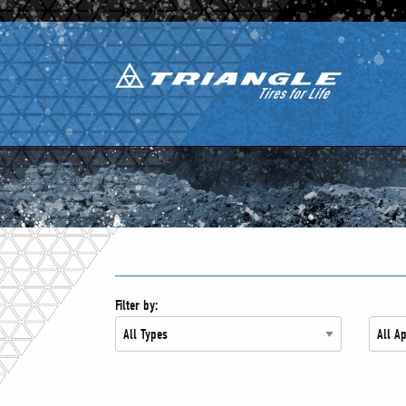
Filter by: