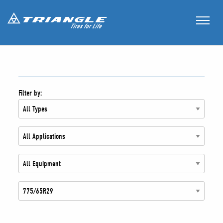
Filter by: