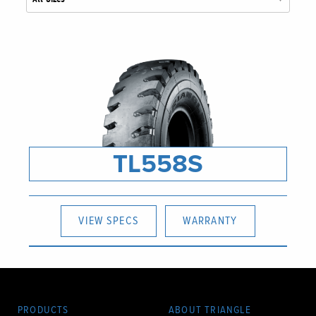
TL558S
VIEW SPECS
WARRANTY
PRODUCTS
ABOUT TRIANGLE