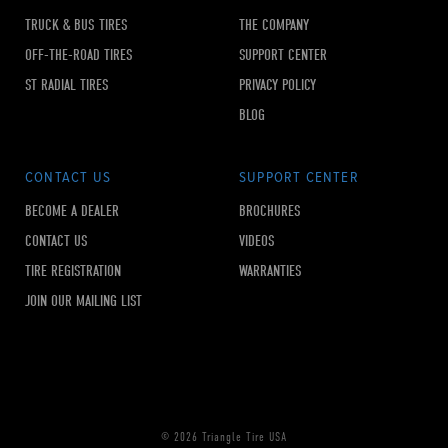
TRUCK & BUS TIRES
THE COMPANY
OFF-THE-ROAD TIRES
SUPPORT CENTER
ST RADIAL TIRES
PRIVACY POLICY
BLOG
CONTACT US
SUPPORT CENTER
BECOME A DEALER
BROCHURES
CONTACT US
VIDEOS
TIRE REGISTRATION
WARRANTIES
JOIN OUR MAILING LIST
© 2026 Triangle Tire USA