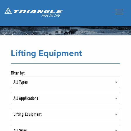
Lifting Equipment
Filter by: