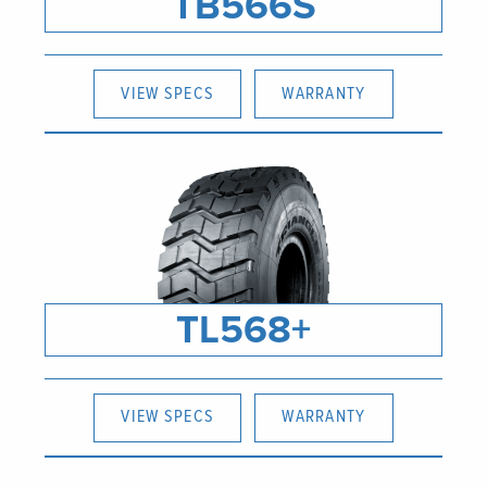
TB566S
VIEW SPECS
WARRANTY
TL568+
VIEW SPECS
WARRANTY