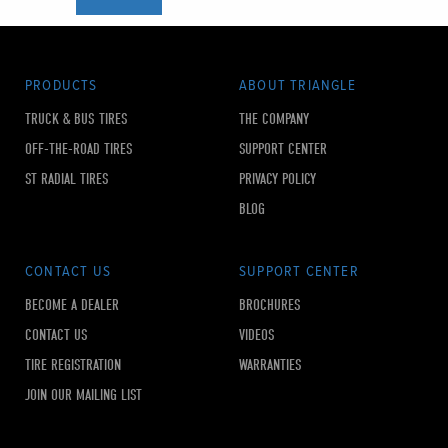
PRODUCTS
ABOUT TRIANGLE
TRUCK & BUS TIRES
THE COMPANY
OFF-THE-ROAD TIRES
SUPPORT CENTER
ST RADIAL TIRES
PRIVACY POLICY
BLOG
CONTACT US
SUPPORT CENTER
BECOME A DEALER
BROCHURES
CONTACT US
VIDEOS
TIRE REGISTRATION
WARRANTIES
JOIN OUR MAILING LIST