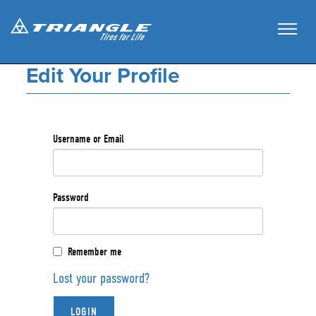
Edit Your Profile
Username or Email
Password
Remember me
Lost your password?