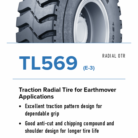
TL569
RADIAL OTR
(E-3)
Traction Radial Tire for Earthmover
Applications
Excellent traction pattern design for
dependable grip
Good anti-cut and chipping compound and
shoulder design for longer tire life