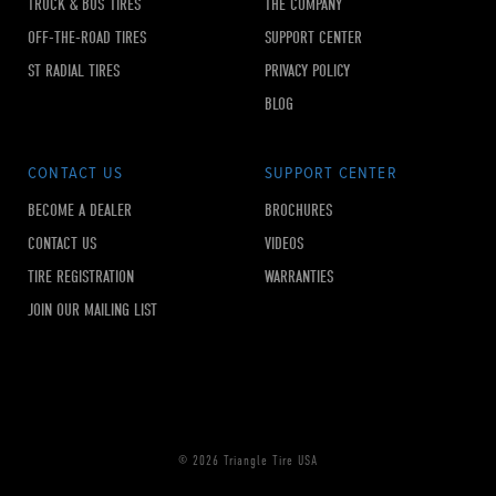
TRUCK & BUS TIRES
THE COMPANY
OFF-THE-ROAD TIRES
SUPPORT CENTER
ST RADIAL TIRES
PRIVACY POLICY
BLOG
CONTACT US
SUPPORT CENTER
BECOME A DEALER
BROCHURES
CONTACT US
VIDEOS
TIRE REGISTRATION
WARRANTIES
JOIN OUR MAILING LIST
© 2026 Triangle Tire USA