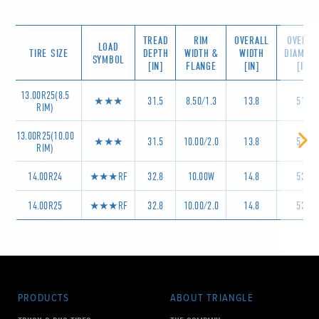
TREAD
RIM
OVERALL
OVERAL
LOAD
TIRE SIZE
DEPTH
WIDTH &
WIDTH
DIAMET
SYMBOL
[IN]
FLANGE
[IN]
[IN]
13.00R25(8.5
★★★
31.5
8.50/1.3
13.8
51.2
RIM)
13.00R25(10.00
★★★
31.5
10.00/2.0
13.8
51.2
RIM)
14.00R24
★★★RF
32.8
10.00W
14.8
53.9
14.00R25
★★★RF
32.8
10.00/2.0
14.8
53.9
PRODUCTS
ABOUT TRIANGLE