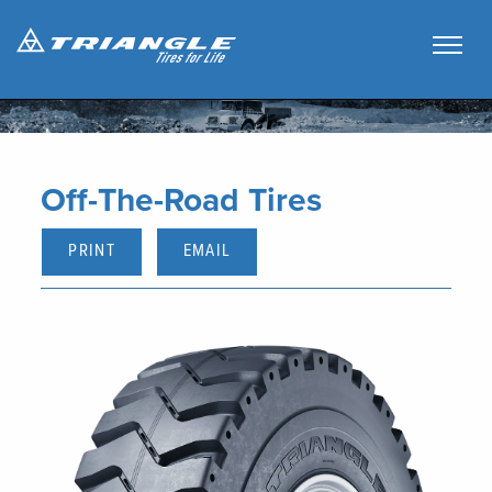
Off-The-Road Tires
PRINT
EMAIL