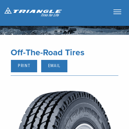
Off-The-Road Tires
PRINT
EMAIL