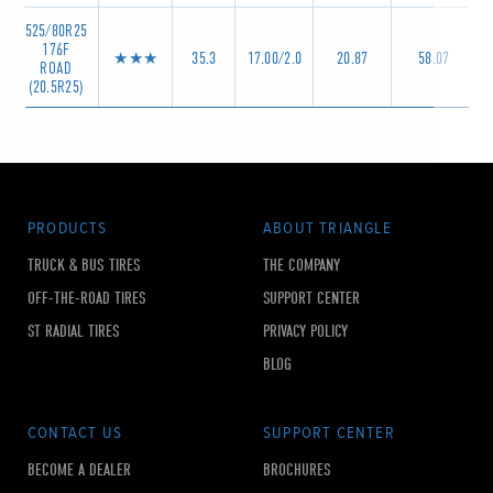
525/80R25
176F
★★★
35.3
17.00/2.0
20.87
58.07
ROAD
(20.5R25)
PRODUCTS
ABOUT TRIANGLE
TRUCK & BUS TIRES
THE COMPANY
OFF-THE-ROAD TIRES
SUPPORT CENTER
ST RADIAL TIRES
PRIVACY POLICY
BLOG
CONTACT US
SUPPORT CENTER
BECOME A DEALER
BROCHURES