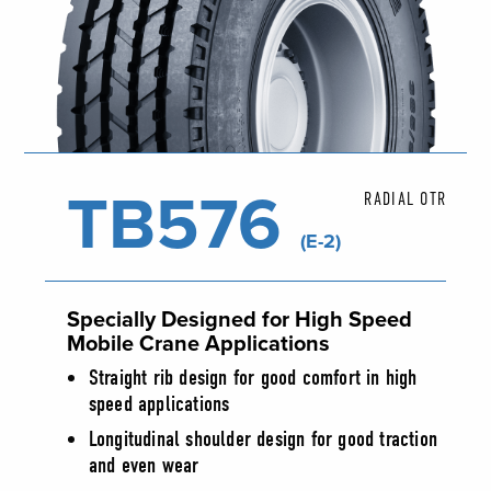
TB576
RADIAL OTR
(E-2)
Specially Designed for High Speed
Mobile Crane Applications
Straight rib design for good comfort in high
speed applications
Longitudinal shoulder design for good traction
and even wear