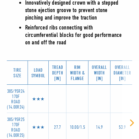
Innovatively designed crown with a stepped
stone ejection groove to prevent stone
pinching and improve the traction
Reinforced ribs connecting with
circumferential blocks for good performance
on and off the road
TREAD
RIM
OVERALL
OVERALL
TIRE
LOAD
DEPTH
WIDTH &
WIDTH
DIAMETER
SIZE
SYMBOL
[IN]
FLANGE
[IN]
[IN]
385/95R24
170F
★★★
ROAD
(14.00R24)
385/95R25
170F
★★★
27.7
10.00/1.5
14.9
53.9
ROAD
(14.00R25)