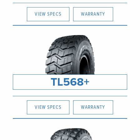
VIEW SPECS
WARRANTY
TL568+
VIEW SPECS
WARRANTY