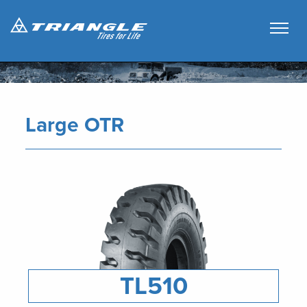
Large OTR
TL510