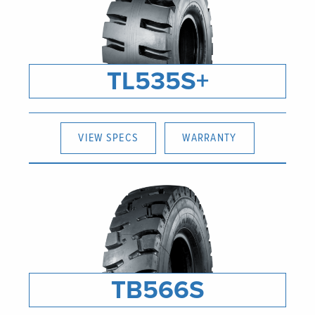
TL535S+
VIEW SPECS
WARRANTY
TB566S