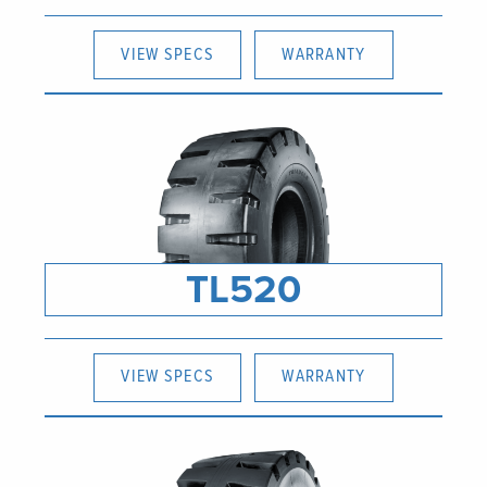
VIEW SPECS
WARRANTY
TL520
VIEW SPECS
WARRANTY