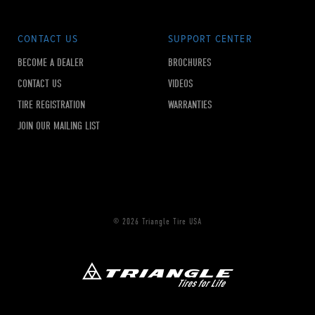
CONTACT US
SUPPORT CENTER
BECOME A DEALER
BROCHURES
CONTACT US
VIDEOS
TIRE REGISTRATION
WARRANTIES
JOIN OUR MAILING LIST
© 2026 Triangle Tire USA