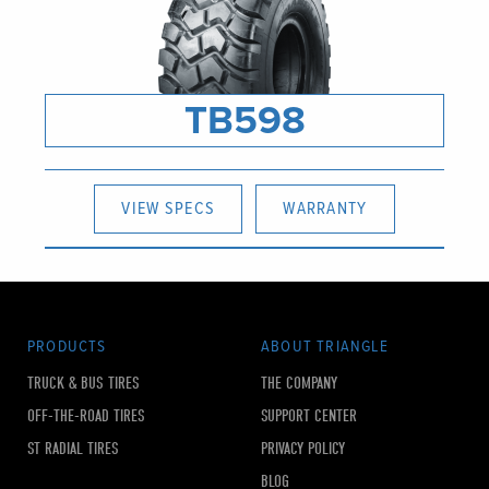
TB598
VIEW SPECS
WARRANTY
PRODUCTS
ABOUT TRIANGLE
TRUCK & BUS TIRES
THE COMPANY
OFF-THE-ROAD TIRES
SUPPORT CENTER
ST RADIAL TIRES
PRIVACY POLICY
BLOG