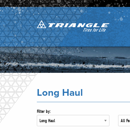
Long Haul
Filter by: