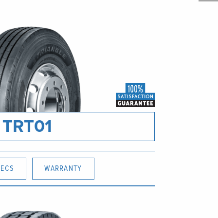
TRT01
PECS
WARRANTY