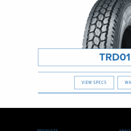
TRD01
VIEW SPECS
WA