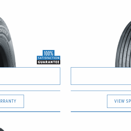
RRANTY
VIEW S