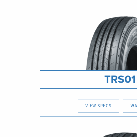
TRS01
VIEW SPECS
WA