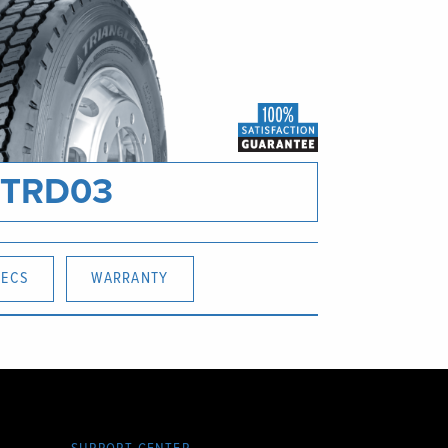
TRD03
PECS
WARRANTY