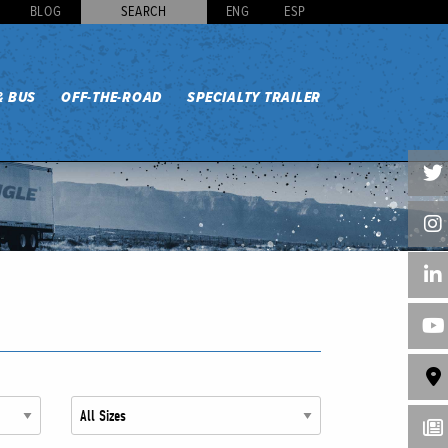
BLOG
SEARCH
ENG
ESP
& BUS
OFF-THE-ROAD
SPECIALTY TRAILER