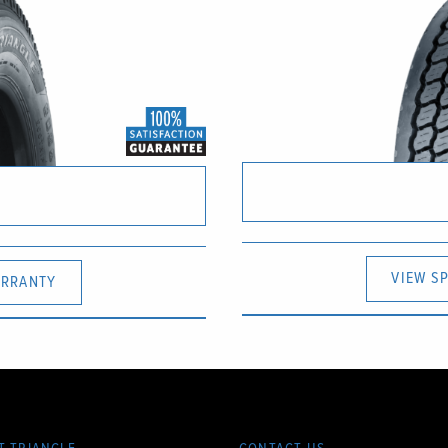
VIEW S
RRANTY