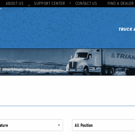
ABOUT US
SUPPORT CENTER
CONTACT US
FIND A DEALER
TRUCK 