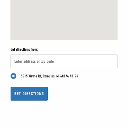
Get directions from:
15515 Wayne Rd, Romulus, MI 48174 48174