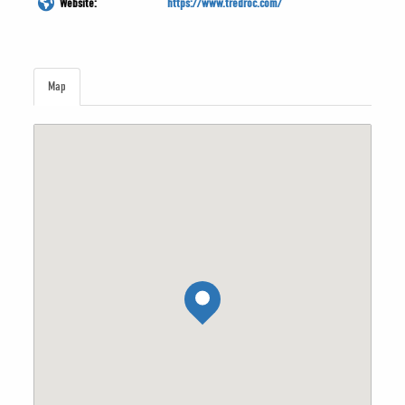
Website:
https://www.tredroc.com/
Map