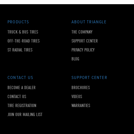
PRODUCTS
ABOUT TRIANGLE
TRUCK & BUS TIRES
THE COMPANY
OFF-THE-ROAD TIRES
SUPPORT CENTER
ST RADIAL TIRES
PRIVACY POLICY
BLOG
CONTACT US
SUPPORT CENTER
BECOME A DEALER
BROCHURES
CONTACT US
VIDEOS
TIRE REGISTRATION
WARRANTIES
JOIN OUR MAILING LIST