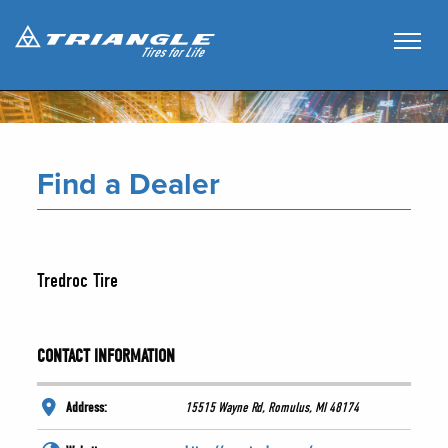
Find a Dealer
Tredroc Tire
CONTACT INFORMATION
Address:
15515 Wayne Rd, Romulus, MI 48174