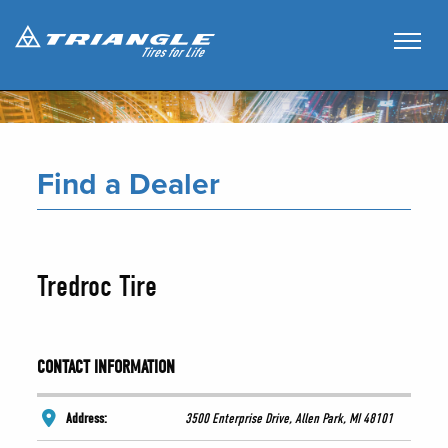
Find a Dealer
Tredroc Tire
CONTACT INFORMATION
Address:
3500 Enterprise Drive, Allen Park, MI 48101