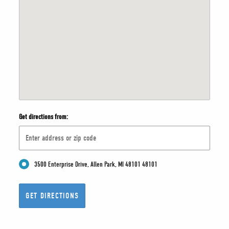
Get directions from:
3500 Enterprise Drive, Allen Park, MI 48101 48101