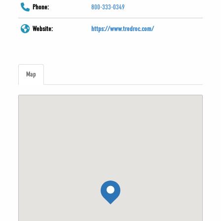
Phone:
800-333-0349
Website:
https://www.tredroc.com/
Map