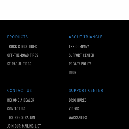
PRODUCTS
ABOUT TRIANGLE
TRUCK & BUS TIRES
THE COMPANY
OFF-THE-ROAD TIRES
SUPPORT CENTER
ST RADIAL TIRES
PRIVACY POLICY
BLOG
CONTACT US
SUPPORT CENTER
BECOME A DEALER
BROCHURES
CONTACT US
VIDEOS
TIRE REGISTRATION
WARRANTIES
JOIN OUR MAILING LIST