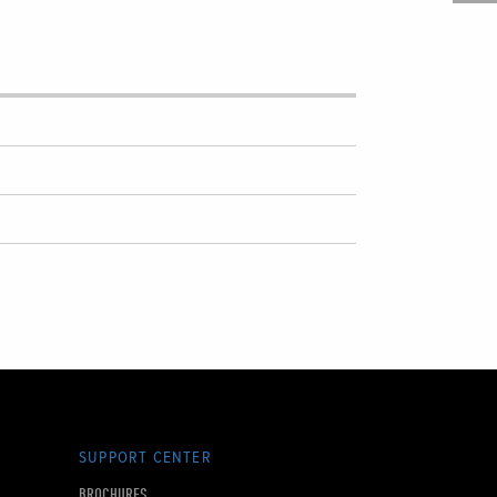
SUPPORT CENTER
BROCHURES