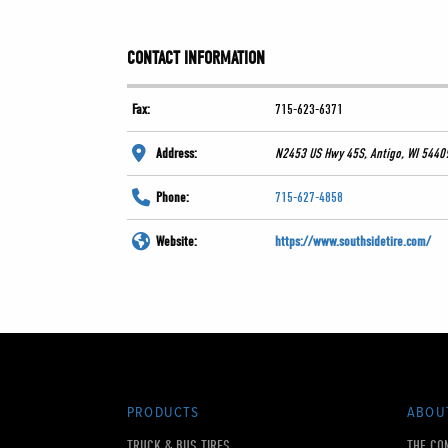
CONTACT INFORMATION
Fax:
715-623-6371
Address:
N2453 US Hwy 45S, Antigo, WI 5440
Phone:
715-627-4858
Website:
https://www.southsidetire.com/
PRODUCTS
ABOU
TRUCK & BUS TIRES
THE CO