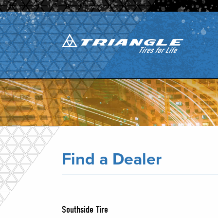
Find a Dealer
Southside Tire