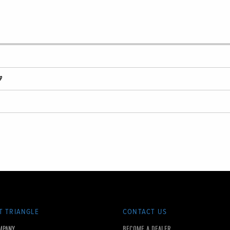
9
T TRIANGLE
CONTACT US
MPANY
BECOME A DEALER