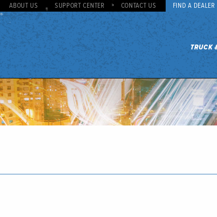
ABOUT US
SUPPORT CENTER
CONTACT US
FIND A DEALER
TRUCK 