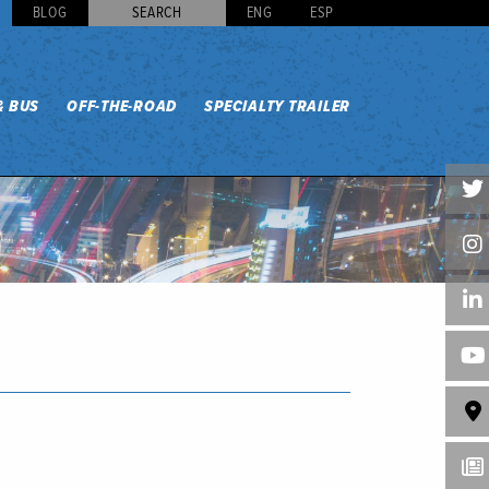
BLOG
SEARCH
ENG
ESP
& BUS
OFF-THE-ROAD
SPECIALTY TRAILER