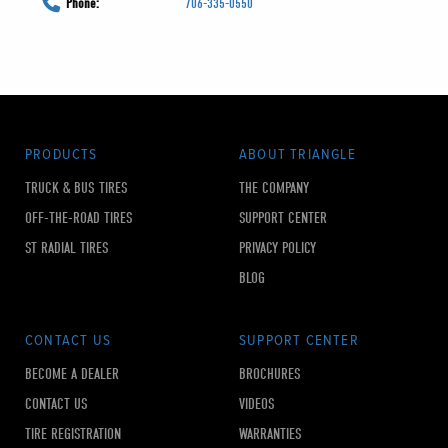
Phone:
706-335-0550
PRODUCTS
ABOUT TRIANGLE
TRUCK & BUS TIRES
THE COMPANY
OFF-THE-ROAD TIRES
SUPPORT CENTER
ST RADIAL TIRES
PRIVACY POLICY
BLOG
CONTACT US
SUPPORT CENTER
BECOME A DEALER
BROCHURES
CONTACT US
VIDEOS
TIRE REGISTRATION
WARRANTIES