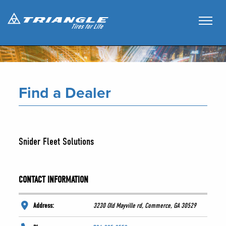
Find a Dealer
Snider Fleet Solutions
CONTACT INFORMATION
Address:
3230 Old Mayville rd, Commerce, GA 30529