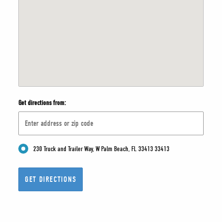
Get directions from:
230 Truck and Trailer Way, W Palm Beach, FL 33413 33413