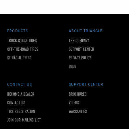
PRODUCTS
ABOUT TRIANGLE
TRUCK & BUS TIRES
THE COMPANY
OFF-THE-ROAD TIRES
SUPPORT CENTER
ST RADIAL TIRES
PRIVACY POLICY
BLOG
CONTACT US
SUPPORT CENTER
BECOME A DEALER
BROCHURES
CONTACT US
VIDEOS
TIRE REGISTRATION
WARRANTIES
JOIN OUR MAILING LIST