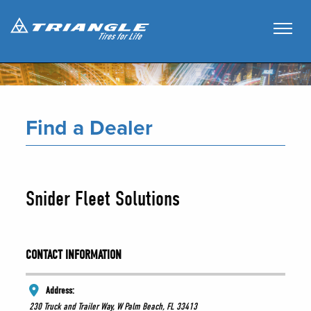
Find a Dealer
Snider Fleet Solutions
CONTACT INFORMATION
Address:
230 Truck and Trailer Way, W Palm Beach, FL 33413