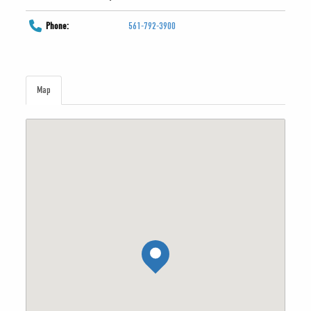
Phone:
561-792-3900
Map