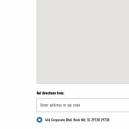
Get directions from:
466 Corporate Blvd, Rock Hill, SC 29730 29730