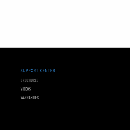
SUPPORT CENTER
BROCHURES
VIDEOS
WARRANTIES