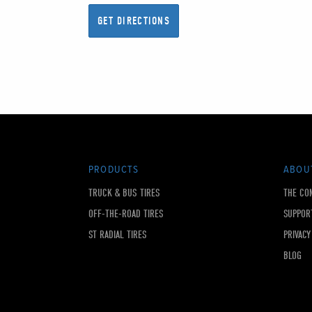
PRODUCTS
ABOU
TRUCK & BUS TIRES
THE CO
OFF-THE-ROAD TIRES
SUPPOR
ST RADIAL TIRES
PRIVACY
BLOG