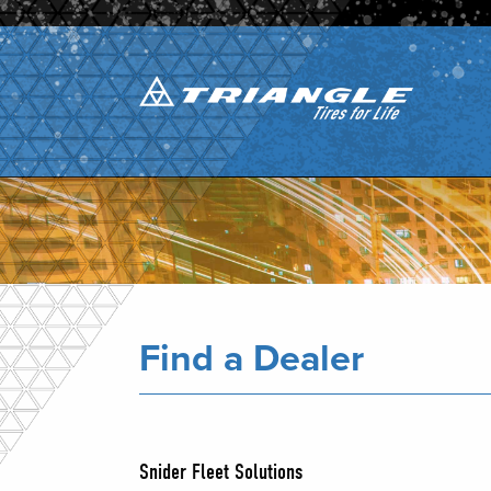
Find a Dealer
Snider Fleet Solutions