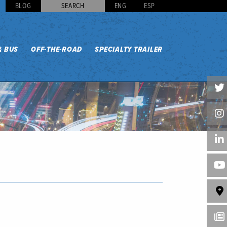
BLOG
SEARCH
ENG
ESP
& BUS
OFF-THE-ROAD
SPECIALTY TRAILER