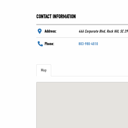
CONTACT INFORMATION
Address:
466 Corporate Blvd, Rock Hill, SC 2
Phone:
803-980-4010
Map