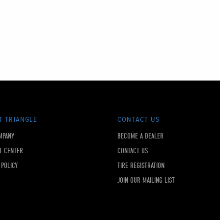
T TRIANGLE
CONTACT US
MPANY
BECOME A DEALER
T CENTER
CONTACT US
 POLICY
TIRE REGISTRATION
JOIN OUR MAILING LIST