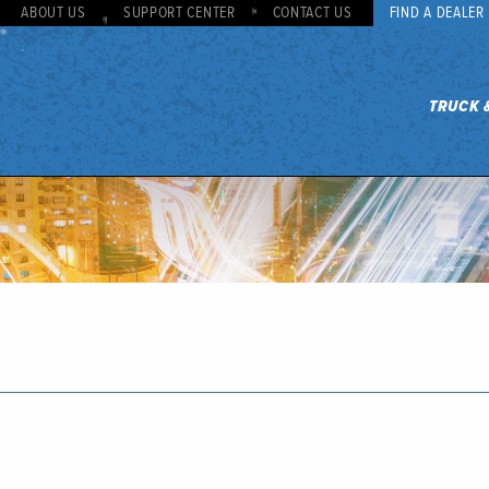
ABOUT US
SUPPORT CENTER
CONTACT US
FIND A DEALER
TRUCK 