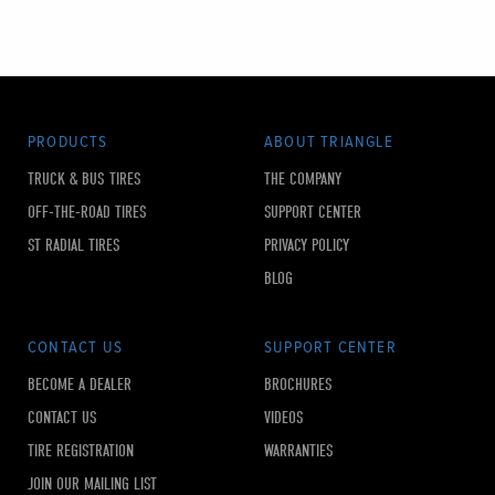
PRODUCTS
ABOUT TRIANGLE
TRUCK & BUS TIRES
THE COMPANY
OFF-THE-ROAD TIRES
SUPPORT CENTER
ST RADIAL TIRES
PRIVACY POLICY
BLOG
CONTACT US
SUPPORT CENTER
BECOME A DEALER
BROCHURES
CONTACT US
VIDEOS
TIRE REGISTRATION
WARRANTIES
JOIN OUR MAILING LIST