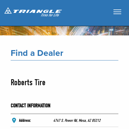
Find a Dealer
Roberts Tire
CONTACT INFORMATION
Address:
4747 S. Power Rd, Mesa, AZ 85212