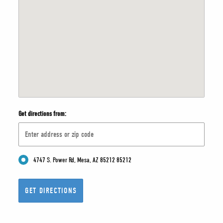
Get directions from:
4747 S. Power Rd, Mesa, AZ 85212 85212