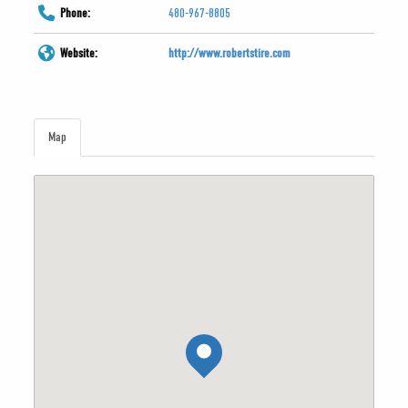
Phone:
480-967-8805
Website:
http://www.robertstire.com
Map