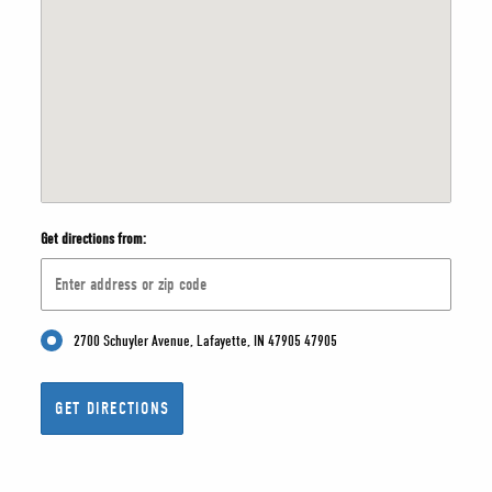
Get directions from:
2700 Schuyler Avenue, Lafayette, IN 47905 47905