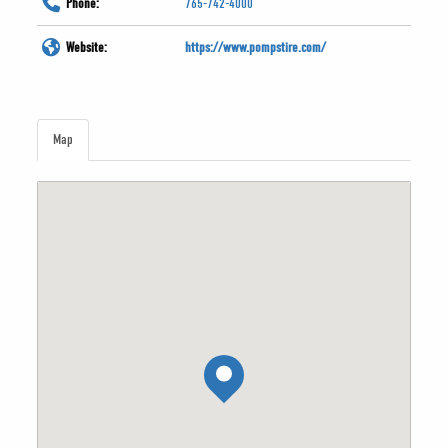
Phone:
765-742-4000
Website:
https://www.pompstire.com/
Map