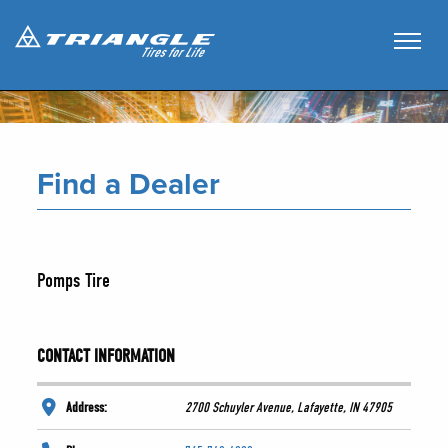
Find a Dealer
Pomps Tire
CONTACT INFORMATION
Address:
2700 Schuyler Avenue, Lafayette, IN 47905