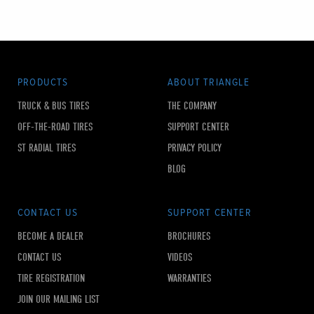
PRODUCTS
ABOUT TRIANGLE
TRUCK & BUS TIRES
THE COMPANY
OFF-THE-ROAD TIRES
SUPPORT CENTER
ST RADIAL TIRES
PRIVACY POLICY
BLOG
CONTACT US
SUPPORT CENTER
BECOME A DEALER
BROCHURES
CONTACT US
VIDEOS
TIRE REGISTRATION
WARRANTIES
JOIN OUR MAILING LIST