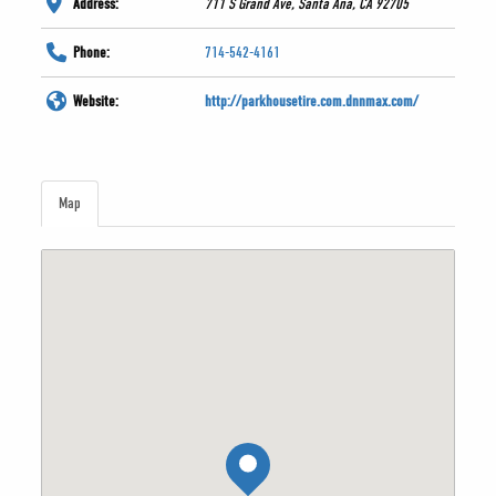
Address:
711 S Grand Ave, Santa Ana, CA 92705
Phone:
714-542-4161
Website:
http://parkhousetire.com.dnnmax.com/
Map