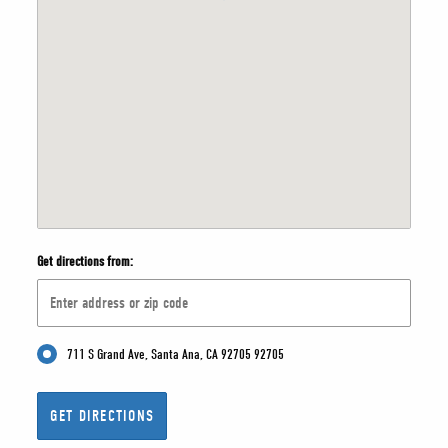
Get directions from:
711 S Grand Ave, Santa Ana, CA 92705 92705