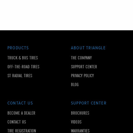
PRODUCTS
ABOUT TRIANGLE
TRUCK & BUS TIRES
THE COMPANY
OFF-THE-ROAD TIRES
SUPPORT CENTER
ST RADIAL TIRES
PRIVACY POLICY
BLOG
CONTACT US
SUPPORT CENTER
BECOME A DEALER
BROCHURES
CONTACT US
VIDEOS
TIRE REGISTRATION
WARRANTIES