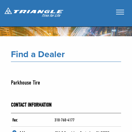
Find a Dealer
Parkhouse Tire
CONTACT INFORMATION
Fax:
310-760-4177