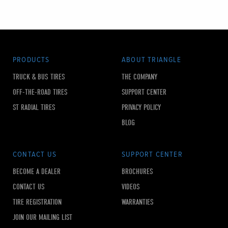
PRODUCTS
ABOUT TRIANGLE
TRUCK & BUS TIRES
THE COMPANY
OFF-THE-ROAD TIRES
SUPPORT CENTER
ST RADIAL TIRES
PRIVACY POLICY
BLOG
CONTACT US
SUPPORT CENTER
BECOME A DEALER
BROCHURES
CONTACT US
VIDEOS
TIRE REGISTRATION
WARRANTIES
JOIN OUR MAILING LIST