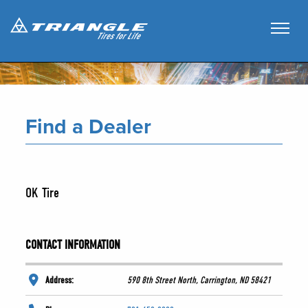
Find a Dealer
OK Tire
CONTACT INFORMATION
Address:
590 8th Street North, Carrington, ND 58421