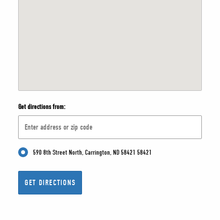
Get directions from:
590 8th Street North, Carrington, ND 58421 58421