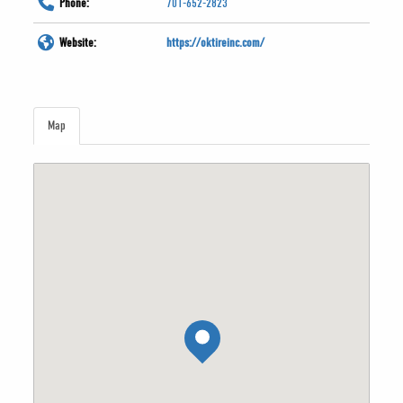
Phone:
701-652-2823
Website:
https://oktireinc.com/
Map