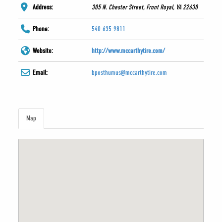
Address:
305 N. Chester Street, Front Royal, VA 22630
Phone:
540-635-9811
Website:
http://www.mccarthytire.com/
Email:
bposthumus@mccarthytire.com
Map