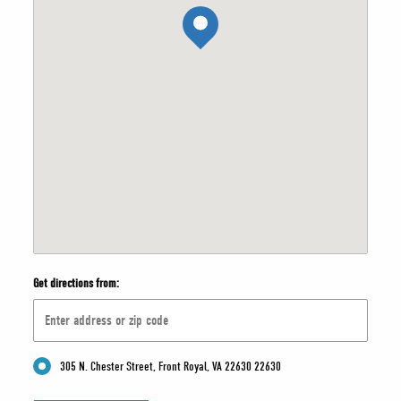
Get directions from:
305 N. Chester Street, Front Royal, VA 22630 22630