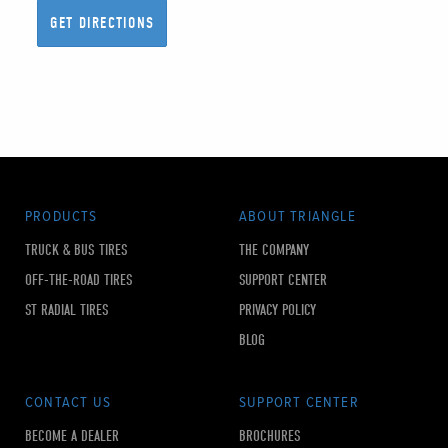
PRODUCTS
ABOUT TRIANGLE
TRUCK & BUS TIRES
THE COMPANY
OFF-THE-ROAD TIRES
SUPPORT CENTER
ST RADIAL TIRES
PRIVACY POLICY
BLOG
CONTACT US
SUPPORT CENTER
BECOME A DEALER
BROCHURES