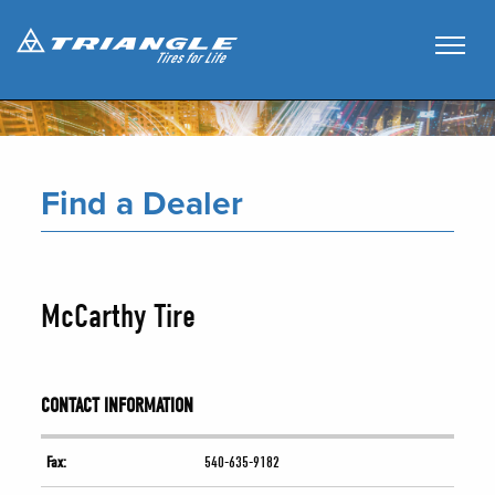
Find a Dealer
McCarthy Tire
CONTACT INFORMATION
Fax:
540-635-9182