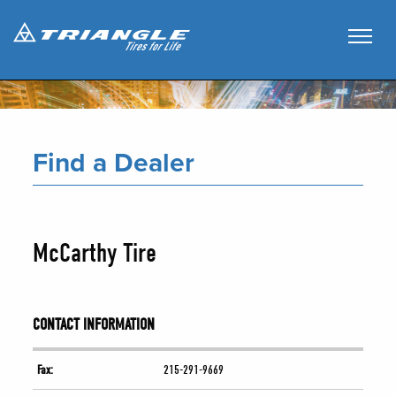
Find a Dealer
McCarthy Tire
CONTACT INFORMATION
Fax:
215-291-9669