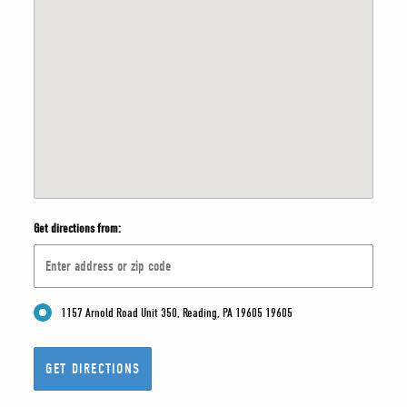
Get directions from:
1157 Arnold Road Unit 350, Reading, PA 19605 19605