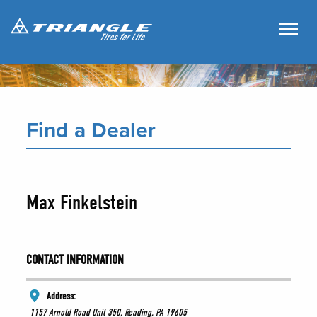
Find a Dealer
Max Finkelstein
CONTACT INFORMATION
Address:
1157 Arnold Road Unit 350, Reading, PA 19605