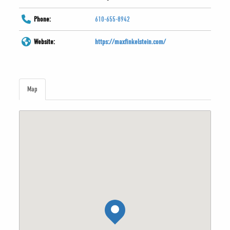
Phone:
610-655-8942
Website:
https://maxfinkelstein.com/
Map