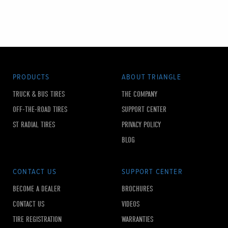
PRODUCTS
ABOUT TRIANGLE
TRUCK & BUS TIRES
THE COMPANY
OFF-THE-ROAD TIRES
SUPPORT CENTER
ST RADIAL TIRES
PRIVACY POLICY
BLOG
CONTACT US
SUPPORT CENTER
BECOME A DEALER
BROCHURES
CONTACT US
VIDEOS
TIRE REGISTRATION
WARRANTIES