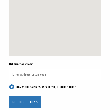
Get directions from:
845 W. 500 South, West Bountiful, UT 84087 84087