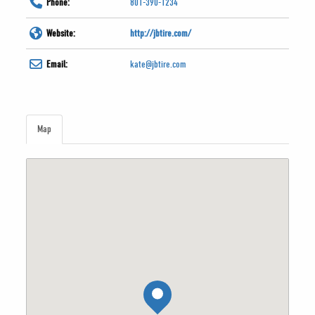
Phone:
801-390-1234
Website:
http://jbtire.com/
Email:
kate@jbtire.com
Map