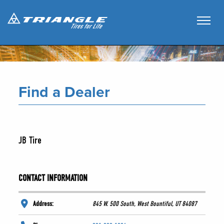
Find a Dealer
JB Tire
CONTACT INFORMATION
Address:
845 W. 500 South, West Bountiful, UT 84087