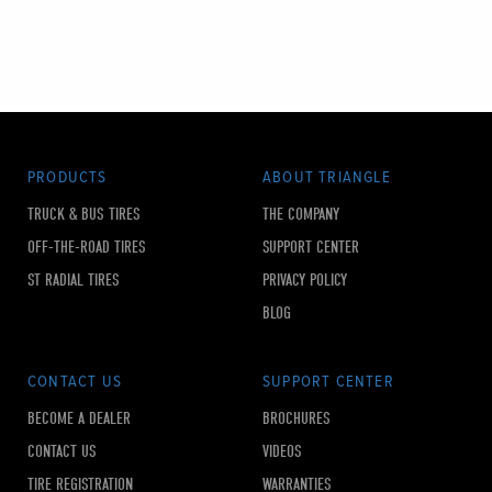
PRODUCTS
ABOUT TRIANGLE
TRUCK & BUS TIRES
THE COMPANY
OFF-THE-ROAD TIRES
SUPPORT CENTER
ST RADIAL TIRES
PRIVACY POLICY
BLOG
CONTACT US
SUPPORT CENTER
BECOME A DEALER
BROCHURES
CONTACT US
VIDEOS
TIRE REGISTRATION
WARRANTIES