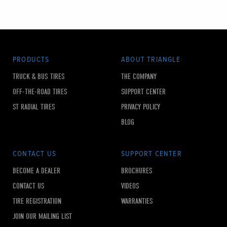
PRODUCTS
ABOUT TRIANGLE
TRUCK & BUS TIRES
THE COMPANY
OFF-THE-ROAD TIRES
SUPPORT CENTER
ST RADIAL TIRES
PRIVACY POLICY
BLOG
CONTACT US
SUPPORT CENTER
BECOME A DEALER
BROCHURES
CONTACT US
VIDEOS
TIRE REGISTRATION
WARRANTIES
JOIN OUR MAILING LIST