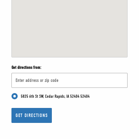
Get directions from:
5825 6th St SW, Cedar Rapids, IA 52404 52404