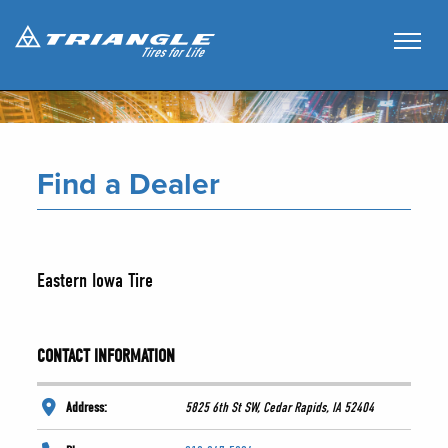
Find a Dealer
Eastern Iowa Tire
CONTACT INFORMATION
Address:
5825 6th St SW, Cedar Rapids, IA 52404