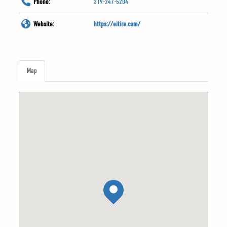
Phone:
319-247-5204
Website:
https://eitire.com/
Map