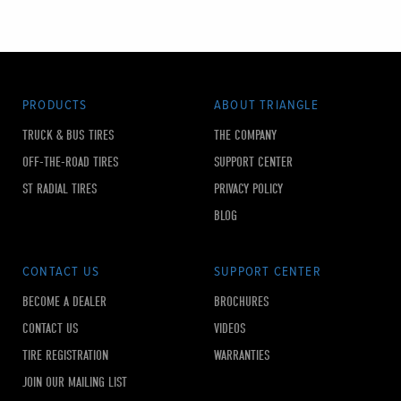
PRODUCTS
ABOUT TRIANGLE
TRUCK & BUS TIRES
THE COMPANY
OFF-THE-ROAD TIRES
SUPPORT CENTER
ST RADIAL TIRES
PRIVACY POLICY
BLOG
CONTACT US
SUPPORT CENTER
BECOME A DEALER
BROCHURES
CONTACT US
VIDEOS
TIRE REGISTRATION
WARRANTIES
JOIN OUR MAILING LIST