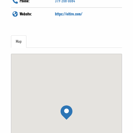
Phone:
319-208-0084
Website:
https://eitire.com/
Map