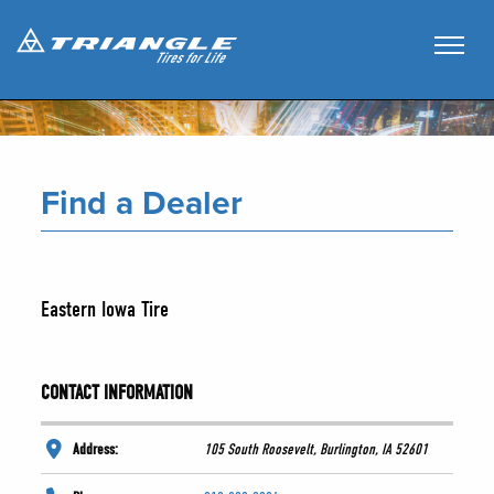
Find a Dealer
Eastern Iowa Tire
CONTACT INFORMATION
Address:
105 South Roosevelt, Burlington, IA 52601