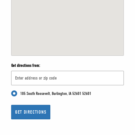
Get directions from:
105 South Roosevelt, Burlington, IA 52601 52601