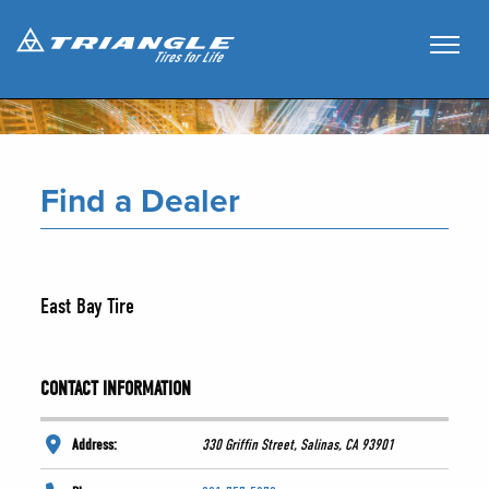
Find a Dealer
East Bay Tire
CONTACT INFORMATION
Address:
330 Griffin Street, Salinas, CA 93901