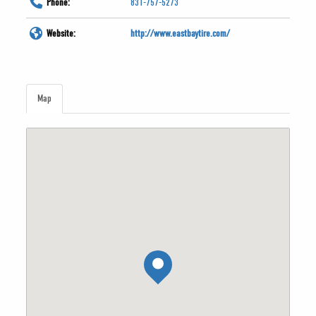
Phone:
831-757-5273
Website:
http://www.eastbaytire.com/
Map