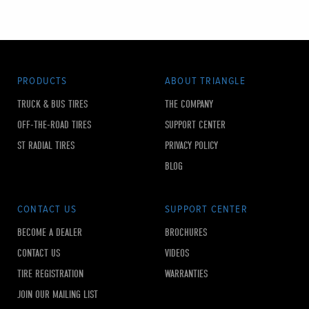
PRODUCTS
ABOUT TRIANGLE
TRUCK & BUS TIRES
THE COMPANY
OFF-THE-ROAD TIRES
SUPPORT CENTER
ST RADIAL TIRES
PRIVACY POLICY
BLOG
CONTACT US
SUPPORT CENTER
BECOME A DEALER
BROCHURES
CONTACT US
VIDEOS
TIRE REGISTRATION
WARRANTIES
JOIN OUR MAILING LIST