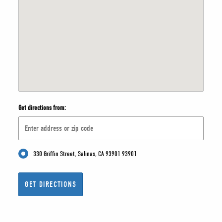
Get directions from:
330 Griffin Street, Salinas, CA 93901 93901