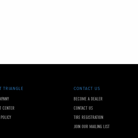
T TRIANGLE
CONTACT US
MPANY
BECOME A DEALER
T CENTER
CONTACT US
 POLICY
TIRE REGISTRATION
JOIN OUR MAILING LIST