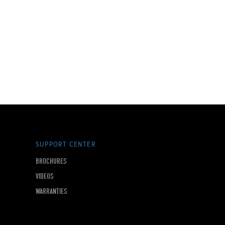
SUPPORT CENTER
BROCHURES
VIDEOS
WARRANTIES