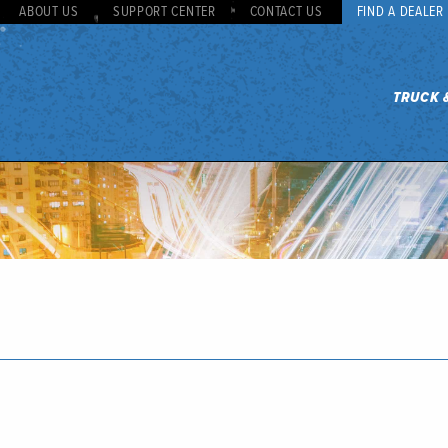
ABOUT US
SUPPORT CENTER
CONTACT US
FIND A DEALER
TRUCK 