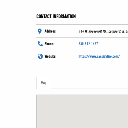
CONTACT INFORMATION
Address:
444 W. Roosevelt Rd., Lombard, IL 
Phone:
630-812-1667
Website:
https://www.cassidytire.com/
Map