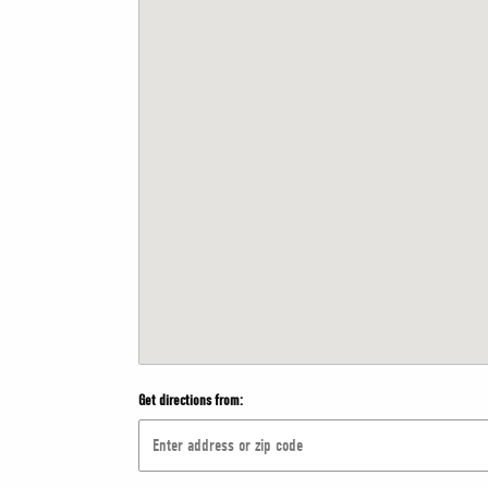
Get directions from: