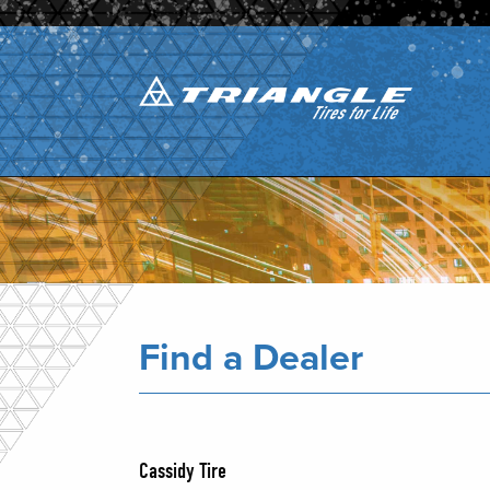
Find a Dealer
Cassidy Tire