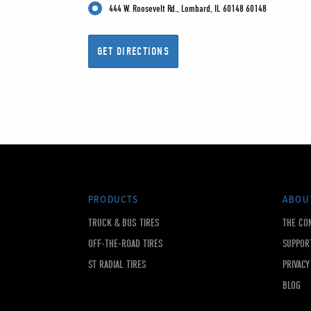
444 W. Roosevelt Rd., Lombard, IL 60148 60148
PRODUCTS
ABOU
TRUCK & BUS TIRES
THE CO
OFF-THE-ROAD TIRES
SUPPOR
ST RADIAL TIRES
PRIVACY
BLOG