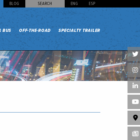
BLOG
SEARCH
ENG
ESP
& BUS
OFF-THE-ROAD
SPECIALTY TRAILER