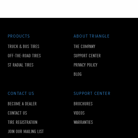
PRODUCTS
ABOUT TRIANGLE
TRUCK & BUS TIRES
THE COMPANY
OFF-THE-ROAD TIRES
SUPPORT CENTER
ST RADIAL TIRES
PRIVACY POLICY
BLOG
CONTACT US
SUPPORT CENTER
BECOME A DEALER
BROCHURES
CONTACT US
VIDEOS
TIRE REGISTRATION
WARRANTIES
JOIN OUR MAILING LIST