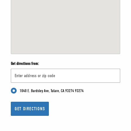
Get directions from:
1040 E. Bardsley Ave, Tulare, CA 93274 93274