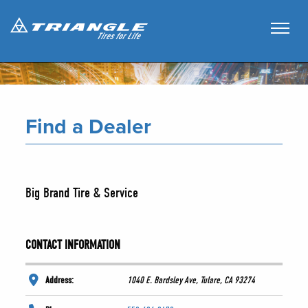
Find a Dealer
Big Brand Tire & Service
CONTACT INFORMATION
Address:
1040 E. Bardsley Ave, Tulare, CA 93274