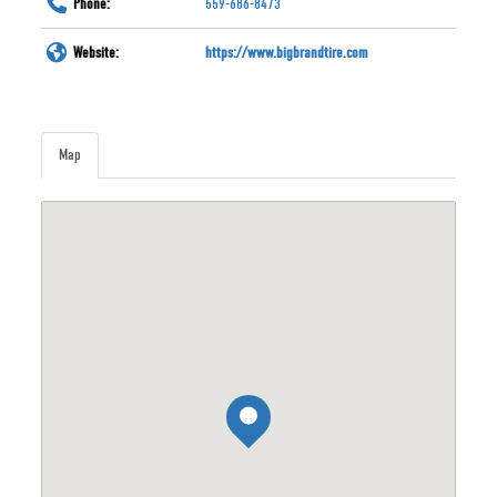
Phone:
559-686-8473
Website:
https://www.bigbrandtire.com
Map